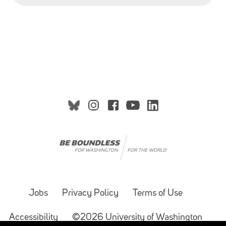
Jobs
Privacy Policy
Terms of Use
Accessibility
©2026 University of Washington