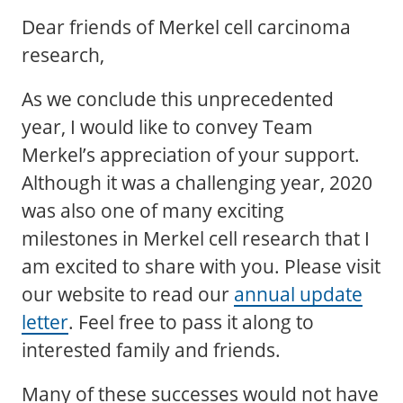
Dear friends of Merkel cell carcinoma
research,
As we conclude this unprecedented
year, I would like to convey Team
Merkel’s appreciation of your support.
Although it was a challenging year, 2020
was also one of many exciting
milestones in Merkel cell research that I
am excited to share with you. Please visit
our website to read our
annual update
letter
. Feel free to pass it along to
interested family and friends.
Many of these successes would not have