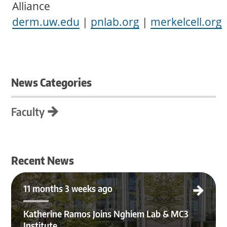
Alliance
derm.uw.edu
|
pnlab.org
|
merkelcell.org
News Categories
Faculty
Recent News
Katherine Ramos Joins Nghiem Lab & MC3 Institute
11 months 3 weeks ago
Katherine Ramos Joins Nghiem Lab & MC3
Institute