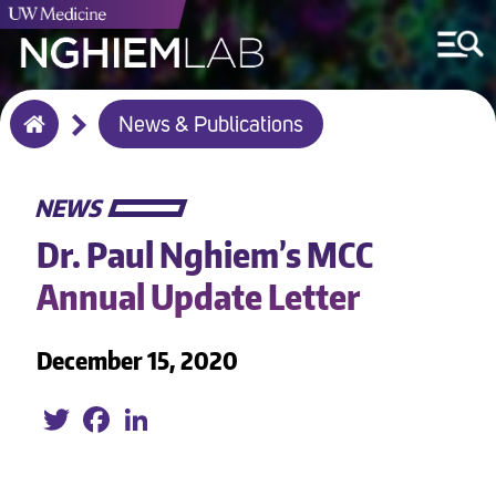
Breadcrumb
News & Publications
Home
NEWS
Dr. Paul Nghiem’s MCC
Annual Update Letter
December 15, 2020
Twitter
Facebook
LinkedIn