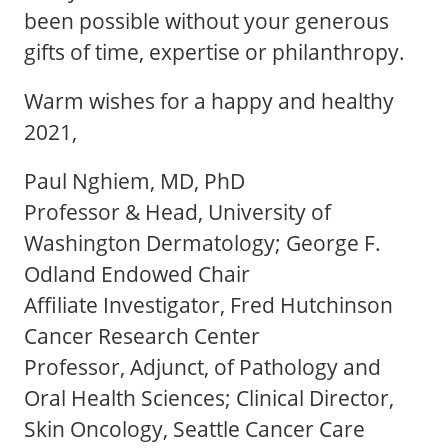
been possible without your generous
gifts of time, expertise or philanthropy.
Warm wishes for a happy and healthy
2021,
Paul Nghiem, MD, PhD
Professor & Head, University of
Washington Dermatology; George F.
Odland Endowed Chair
Affiliate Investigator, Fred Hutchinson
Cancer Research Center
Professor, Adjunct, of Pathology and
Oral Health Sciences; Clinical Director,
Skin Oncology, Seattle Cancer Care