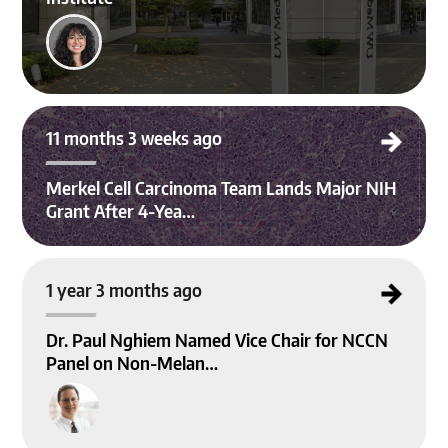
Merkel Cell Carcinoma Team Lands Major NIH Grant After 4-Year Effort
11 months 3 weeks ago
Merkel Cell Carcinoma Team Lands Major NIH
Grant After 4-Yea…
Dr. Paul Nghiem Named Vice Chair for NCCN Panel on Non-Melanoma Skin Ca
1 year 3 months ago
ncer Guidelines
Dr. Paul Nghiem Named Vice Chair for NCCN
Panel on Non-Melan…