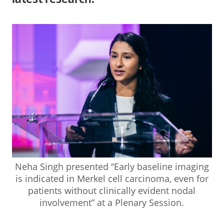
Neha Singh presented “Early baseline imaging
is indicated in Merkel cell carcinoma, even for
patients without clinically evident nodal
involvement” at a Plenary Session.