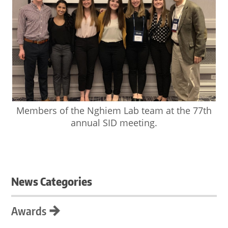
Members of the Nghiem Lab team at the 77th
annual SID meeting.
News Categories
Awards