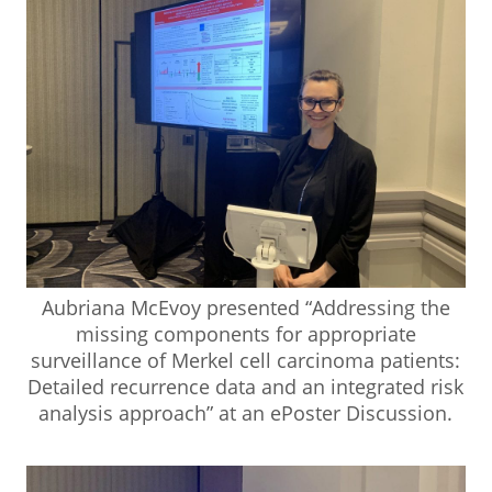
Aubriana McEvoy presented “Addressing the
missing components for appropriate
surveillance of Merkel cell carcinoma patients:
Detailed recurrence data and an integrated risk
analysis approach” at an ePoster Discussion.