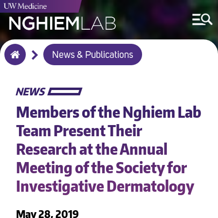
Breadcrumb
News & Publications
Home
NEWS
Members of the Nghiem Lab
Team Present Their
Research at the Annual
Meeting of the Society for
Investigative Dermatology
May 28, 2019