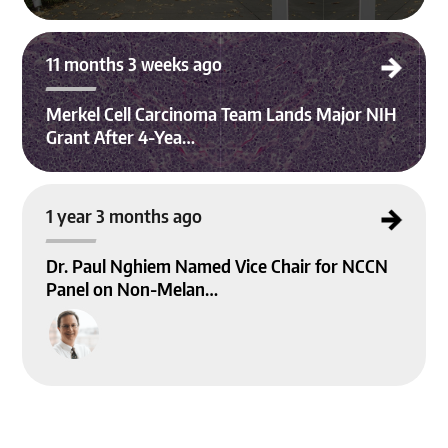
Merkel Cell Carcinoma Team Lands Major NIH Grant After 4-Year Effort
11 months 3 weeks ago
Merkel Cell Carcinoma Team Lands Major NIH
Grant After 4-Yea…
Dr. Paul Nghiem Named Vice Chair for NCCN Panel on Non-Melanoma Skin Ca
1 year 3 months ago
ncer Guidelines
Dr. Paul Nghiem Named Vice Chair for NCCN
Panel on Non-Melan…