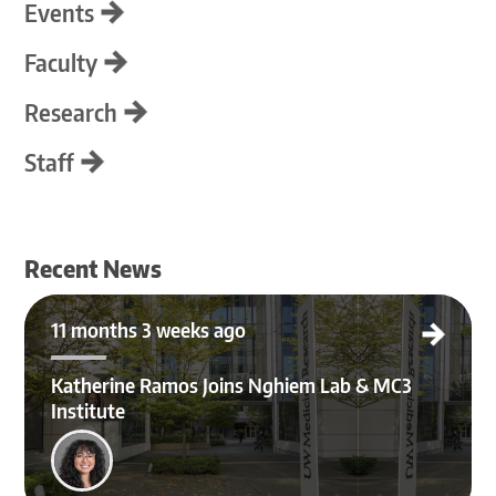
Events
Faculty
Research
Staff
Recent News
Katherine Ramos Joins Nghiem Lab & MC3 Institute
11 months 3 weeks ago
Katherine Ramos Joins Nghiem Lab & MC3
Institute