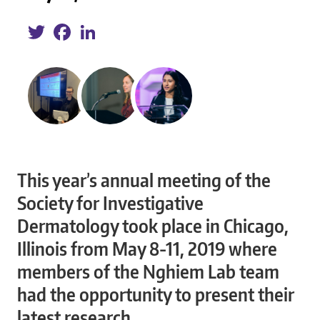
Twitter
Facebook
LinkedIn
This year’s annual meeting of the
Society for Investigative
Dermatology took place in Chicago,
Illinois from May 8-11, 2019 where
members of the Nghiem Lab team
had the opportunity to present their
latest research.