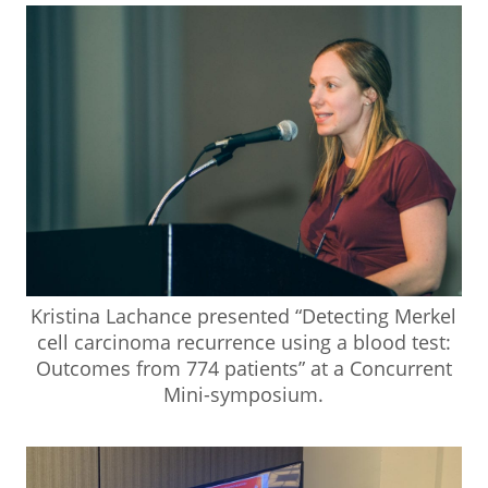
Kristina Lachance presented “Detecting Merkel
cell carcinoma recurrence using a blood test:
Outcomes from 774 patients” at a Concurrent
Mini-symposium.