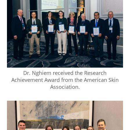
Dr. Nghiem received the Research
Achievement Award from the American Skin
Association.