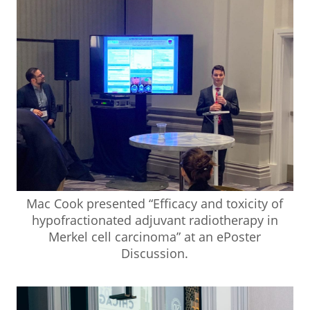
Mac Cook presented “Efficacy and toxicity of
hypofractionated adjuvant radiotherapy in
Merkel cell carcinoma” at an ePoster
Discussion.