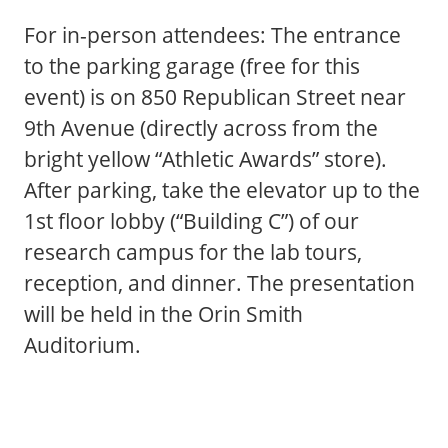
For in-person attendees: The entrance
to the parking garage (free for this
event) is on 850 Republican Street near
9th Avenue (directly across from the
bright yellow “Athletic Awards” store).
After parking, take the elevator up to the
1st floor lobby (“Building C”) of our
research campus for the lab tours,
reception, and dinner. The presentation
will be held in the Orin Smith
Auditorium.