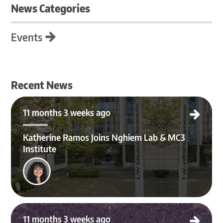
News Categories
Events
Recent News
Katherine Ramos Joins Nghiem Lab & MC3 Institute
11 months 3 weeks ago
Katherine Ramos Joins Nghiem Lab & MC3
Institute
Merkel Cell Carcinoma Team Lands Major NIH Grant After 4-Year Effort
11 months 3 weeks ago