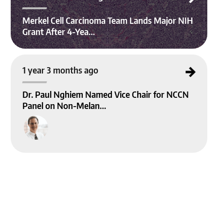
Merkel Cell Carcinoma Team Lands Major NIH
Grant After 4-Yea…
Dr. Paul Nghiem Named Vice Chair for NCCN Panel on Non-Melanoma Skin Ca
1 year 3 months ago
ncer Guidelines
Dr. Paul Nghiem Named Vice Chair for NCCN
Panel on Non-Melan…