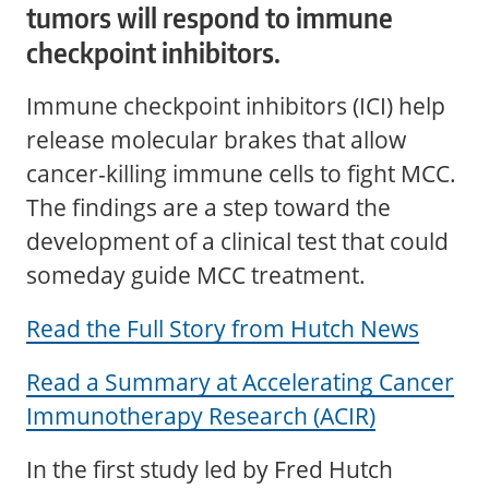
tumors will respond to immune
checkpoint inhibitors.
Immune checkpoint inhibitors (ICI) help
release molecular brakes that allow
cancer-killing immune cells to fight MCC.
The findings are a step toward the
development of a clinical test that could
someday guide MCC treatment.
Read the Full Story from Hutch News
Read a Summary at Accelerating Cancer
Immunotherapy Research (ACIR)
In the first study led by Fred Hutch