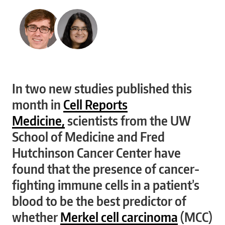
In two new studies published this
month in
Cell Reports
Medicine,
scientists from the UW
School of Medicine and Fred
Hutchinson Cancer Center have
found that the presence of cancer-
fighting immune cells in a patient’s
blood to be the best predictor of
whether
Merkel cell carcinoma
(MCC)