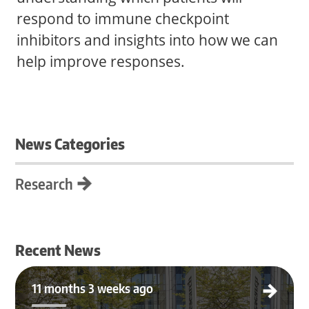
respond to immune checkpoint
inhibitors and insights into how we can
help improve responses.
News Categories
Research
Recent News
Katherine Ramos Joins Nghiem Lab & MC3 Institute
11 months 3 weeks ago