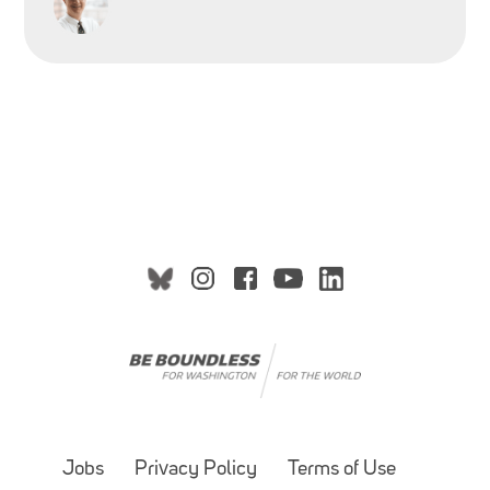
Jobs
Privacy Policy
Terms of Use