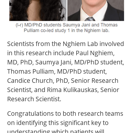
Scientists from the Nghiem Lab involved
in this research include Paul Nghiem,
MD, PhD, Saumya Jani, MD/PhD student,
Thomas Pulliam, MD/PhD student,
Candice Church, PhD, Senior Research
Scientist, and Rima Kulikauskas, Senior
Research Scientist.
Congratulations to both research teams
on identifying this significant key to
understanding which patients will