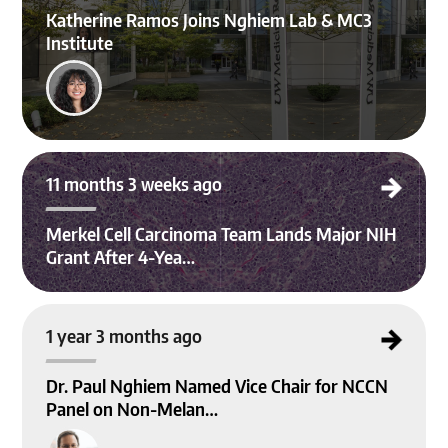
Katherine Ramos Joins Nghiem Lab & MC3
Institute
Merkel Cell Carcinoma Team Lands Major NIH Grant After 4-Year Effort
11 months 3 weeks ago
Merkel Cell Carcinoma Team Lands Major NIH
Grant After 4-Yea…
Dr. Paul Nghiem Named Vice Chair for NCCN Panel on Non-Melanoma Skin Ca
1 year 3 months ago
ncer Guidelines
Dr. Paul Nghiem Named Vice Chair for NCCN
Panel on Non-Melan…