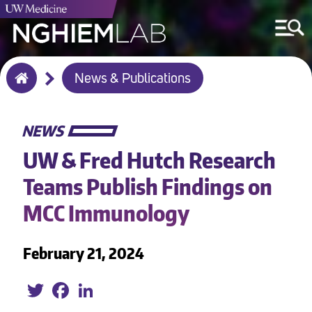
Breadcrumb
News & Publications
Home
NEWS
UW & Fred Hutch Research
Teams Publish Findings on
MCC Immunology
February 21, 2024
Twitter
Facebook
LinkedIn