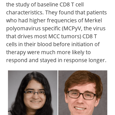
the study of baseline CD8 T cell
characteristics. They found that patients
who had higher frequencies of Merkel
polyomavirus specific (MCPyV, the virus
that drives most MCC tumors) CD8 T
cells in their blood before initiation of
therapy were much more likely to
respond and stayed in response longer.