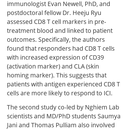
immunologist Evan Newell, PhD, and
postdoctoral fellow Dr. Heeju Ryu
assessed CD8 T cell markers in pre-
treatment blood and linked to patient
outcomes. Specifically, the authors
found that responders had CD8 T cells
with increased expression of CD39
(activation marker) and CLA (skin
homing marker). This suggests that
patients with antigen experienced CD8 T
cells are more likely to respond to ICI.
The second study co-led by Nghiem Lab
scientists and MD/PhD students Saumya
Jani and Thomas Pulliam also involved