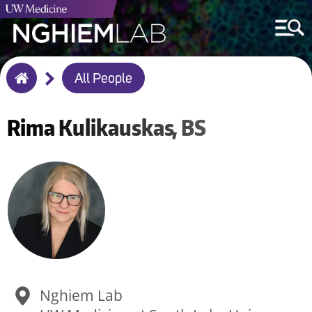
Breadcrumb
All People
Home
Rima
Kulikauskas
BS
Nghiem Lab