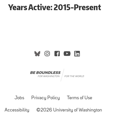
Years Active: 2015-Present
Jobs
Privacy Policy
Terms of Use
Accessibility
©2026 University of Washington