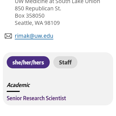
UW Medicine at South Lake Union
850 Republican St.
Box 358050
Seattle, WA 98109
rimak@uw.edu
she/her/hers
Staff
Academic
Senior Research Scientist