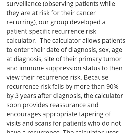
surveillance (observing patients while
they are at risk for their cancer
recurring), our group developed a
patient-specific recurrence risk
calculator. The calculator allows patients
to enter their date of diagnosis, sex, age
at diagnosis, site of their primary tumor
and immune suppression status to then
view their recurrence risk. Because
recurrence risk falls by more than 90%
by 3 years after diagnosis, the calculator
soon provides reassurance and
encourages appropriate tapering of
visits and scans for patients who do not
have a recurrence. The calculator uses