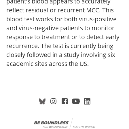
patient’s blood appears to accurately
reflect residual or recurrent MCC. This
blood test works for both virus-positive
and virus-negative patients to monitor
response to treatment or to detect early
recurrence. The test is currently being
closely followed in a study involving six
academic sites across the US.