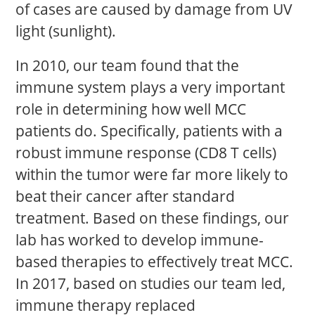
of cases are caused by damage from UV
light (sunlight).
In 2010, our team found that the
immune system plays a very important
role in determining how well MCC
patients do. Specifically, patients with a
robust immune response (CD8 T cells)
within the tumor were far more likely to
beat their cancer after standard
treatment. Based on these findings, our
lab has worked to develop immune-
based therapies to effectively treat MCC.
In 2017, based on studies our team led,
immune therapy replaced