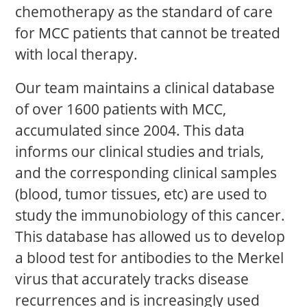
chemotherapy as the standard of care
for MCC patients that cannot be treated
with local therapy.
Our team maintains a clinical database
of over 1600 patients with MCC,
accumulated since 2004. This data
informs our clinical studies and trials,
and the corresponding clinical samples
(blood, tumor tissues, etc) are used to
study the immunobiology of this cancer.
This database has allowed us to develop
a blood test for antibodies to the Merkel
virus that accurately tracks disease
recurrences and is increasingly used