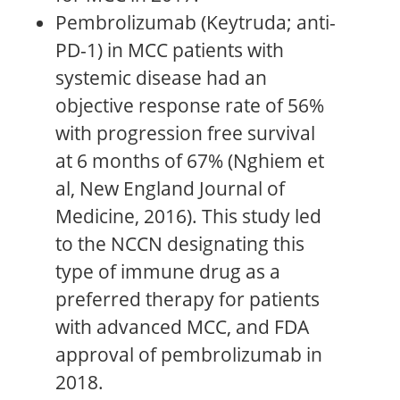
Pembrolizumab (Keytruda; anti-
PD-1) in MCC patients with
systemic disease had an
objective response rate of 56%
with progression free survival
at 6 months of 67% (Nghiem et
al, New England Journal of
Medicine, 2016). This study led
to the NCCN designating this
type of immune drug as a
preferred therapy for patients
with advanced MCC, and FDA
approval of pembrolizumab in
2018.