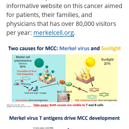
informative website on this cancer aimed
for patients, their families, and
physicians that has over 80,000 visitors
per year:
merkelcell.org
.