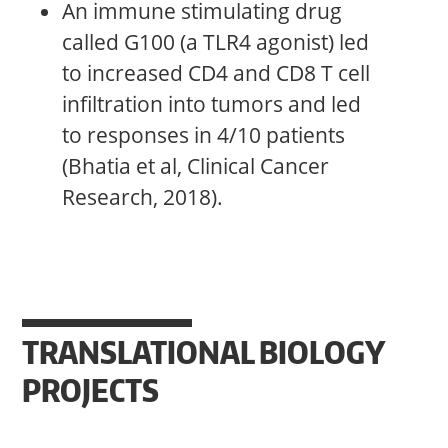
An immune stimulating drug
called G100 (a TLR4 agonist) led
to increased CD4 and CD8 T cell
infiltration into tumors and led
to responses in 4/10 patients
(Bhatia et al, Clinical Cancer
Research, 2018).
TRANSLATIONAL BIOLOGY
PROJECTS