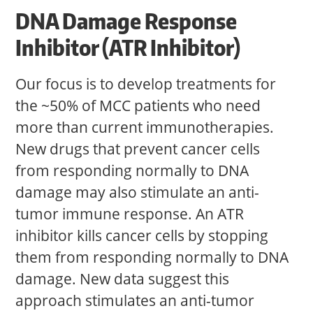
DNA Damage Response
Inhibitor (ATR Inhibitor)
Our focus is to develop treatments for
the ~50% of MCC patients who need
more than current immunotherapies.
New drugs that prevent cancer cells
from responding normally to DNA
damage may also stimulate an anti-
tumor immune response. An ATR
inhibitor kills cancer cells by stopping
them from responding normally to DNA
damage. New data suggest this
approach stimulates an anti-tumor