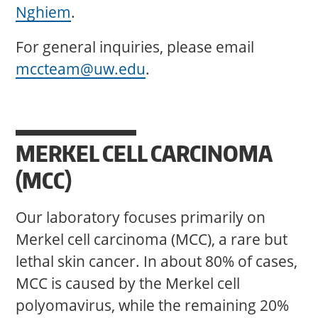
Nghiem
.
For general inquiries, please email
mccteam@uw.edu
.
MERKEL CELL CARCINOMA
(MCC)
Our laboratory focuses primarily on
Merkel cell carcinoma (MCC), a rare but
lethal skin cancer. In about 80% of cases,
MCC is caused by the Merkel cell
polyomavirus, while the remaining 20%