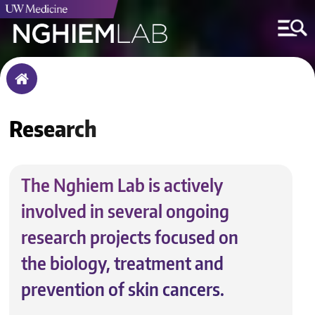
Breadcrumb
Home
Research
The Nghiem Lab is actively
involved in several ongoing
research projects focused on
the biology, treatment and
prevention of skin cancers.