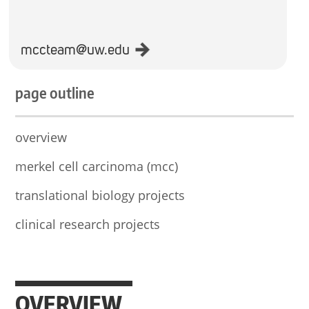
mccteam@uw.edu
page outline
overview
merkel cell carcinoma (mcc)
translational biology projects
clinical research projects
OVERVIEW