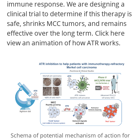
immune response. We are designing a
clinical trial to determine if this therapy is
safe, shrinks MCC tumors, and remains
effective over the long term. Click here
view an animation of how ATR works.
Schema of potential mechanism of action for