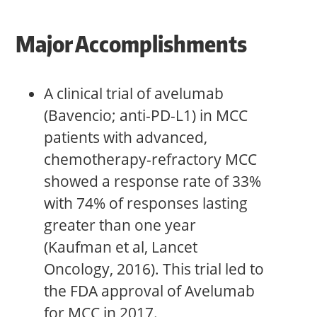
Major Accomplishments
A clinical trial of avelumab
(Bavencio; anti-PD-L1) in MCC
patients with advanced,
chemotherapy-refractory MCC
showed a response rate of 33%
with 74% of responses lasting
greater than one year
(Kaufman et al, Lancet
Oncology, 2016). This trial led to
the FDA approval of Avelumab
for MCC in 2017.