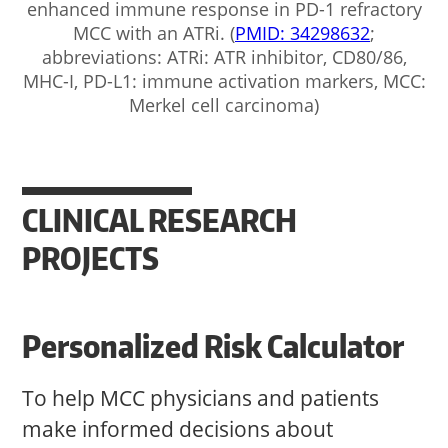
enhanced immune response in PD-1 refractory
MCC with an ATRi. (
PMID: 34298632
;
abbreviations: ATRi: ATR inhibitor, CD80/86,
MHC-I, PD-L1: immune activation markers, MCC:
Merkel cell carcinoma)
CLINICAL RESEARCH
PROJECTS
Personalized Risk Calculator
To help MCC physicians and patients
make informed decisions about