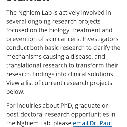
The Nghiem Lab is actively involved in
several ongoing research projects
focused on the biology, treatment and
prevention of skin cancers. Investigators
conduct both basic research to clarify the
mechanisms causing a disease, and
translational research to transform their
research findings into clinical solutions.
View a list of current research projects
below.
For inquiries about PhD, graduate or
post-doctoral research opportunities in
the Nghiem Lab, please
email Dr. Paul