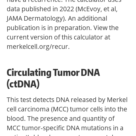
data published in 2022 (McEvoy, et al,
JAMA Dermatology). An additional
publication is in preparation. View the
current version of this calculator at
merkelcell.org/recur.
Circulating Tumor DNA
(ctDNA)
This test detects DNA released by Merkel
cell carcinoma (MCC) tumor cells into the
blood. The presence and quantity of
MCC tumor-specific DNA mutations in a