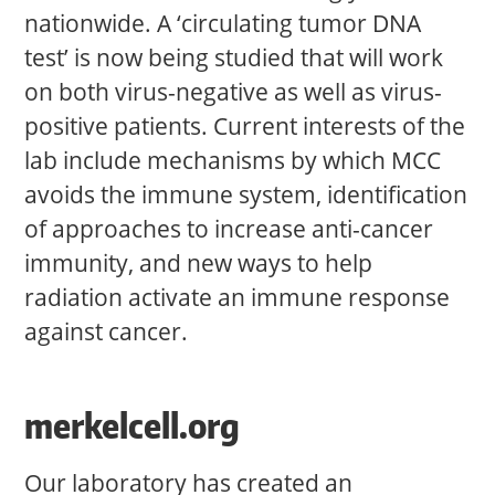
nationwide. A ‘circulating tumor DNA
test’ is now being studied that will work
on both virus-negative as well as virus-
positive patients. Current interests of the
lab include mechanisms by which MCC
avoids the immune system, identification
of approaches to increase anti-cancer
immunity, and new ways to help
radiation activate an immune response
against cancer.
merkelcell.org
Our laboratory has created an