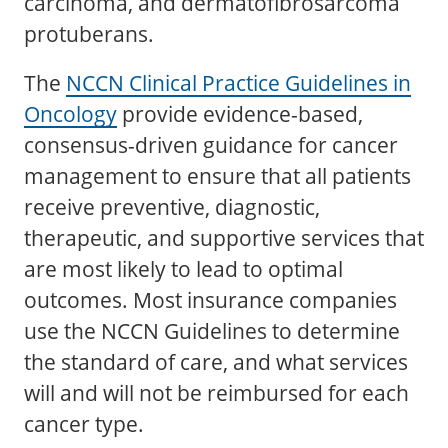
carcinoma, and dermatofibrosarcoma
protuberans.
The
NCCN Clinical Practice Guidelines in
Oncology
provide evidence-based,
consensus-driven guidance for cancer
management to ensure that all patients
receive preventive, diagnostic,
therapeutic, and supportive services that
are most likely to lead to optimal
outcomes. Most insurance companies
use the NCCN Guidelines to determine
the standard of care, and what services
will and will not be reimbursed for each
cancer type.