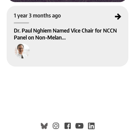
Dr. Paul Nghiem Named Vice Chair for NCCN Panel on Non-Melanoma Skin Ca
1 year 3 months ago
ncer Guidelines
Dr. Paul Nghiem Named Vice Chair for NCCN
Panel on Non-Melan…