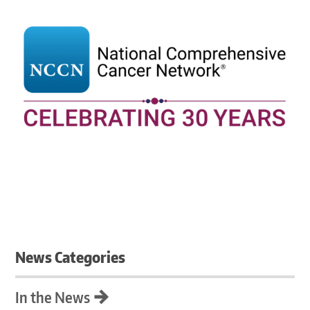
News Categories
In the News