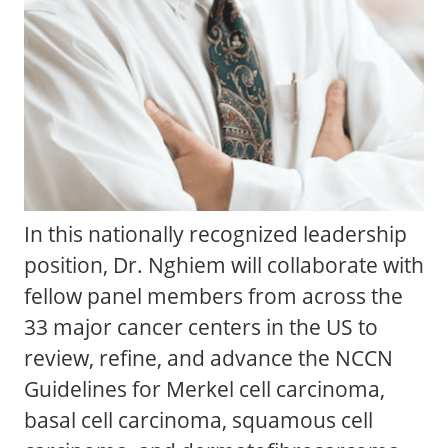
In this nationally recognized leadership
position, Dr. Nghiem will collaborate with
fellow panel members from across the
33 major cancer centers in the US to
review, refine, and advance the NCCN
Guidelines for Merkel cell carcinoma,
basal cell carcinoma, squamous cell