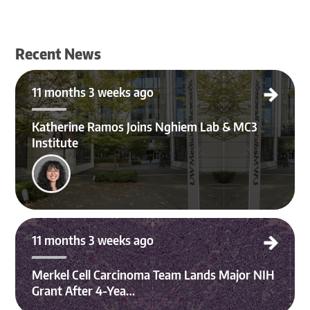
Recent News
Katherine Ramos Joins Nghiem Lab & MC3 Institute
11 months 3 weeks ago
Katherine Ramos Joins Nghiem Lab & MC3
Institute
Merkel Cell Carcinoma Team Lands Major NIH Grant After 4-Year Effort
11 months 3 weeks ago
Merkel Cell Carcinoma Team Lands Major NIH
Grant After 4-Yea…