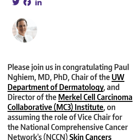
Please join us in congratulating Paul
Nghiem, MD, PhD, Chair of the
UW
Department of Dermatology
, and
Director of the
Merkel Cell Carcinoma
Collaborative (MC3) Institute
, on
assuming the role of Vice Chair for
the National Comprehensive Cancer
Network’s (NCCN)
Skin Cancers