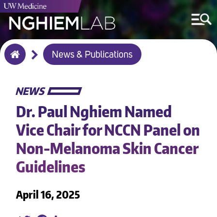
Breadcrumb
News & Publications
Home
NEWS
Dr. Paul Nghiem Named
Vice Chair for NCCN Panel on
Non-Melanoma Skin Cancer
Guidelines
April 16, 2025
Twitter
Facebook
LinkedIn