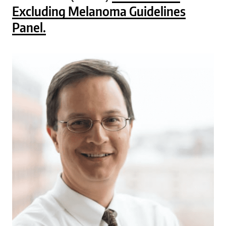
Excluding Melanoma Guidelines
Panel.