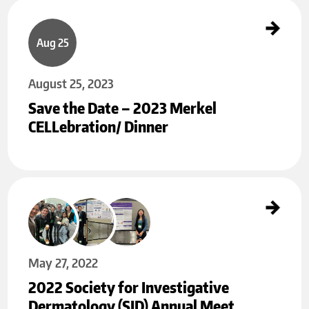
Save the Date – 2023 Merkel CELLebration/ Dinner
Aug 25
August 25, 2023
Save the Date – 2023 Merkel
CELLebration/ Dinner
2022 Society for Investigative Dermatology (SID) Annual Meeting
May 27
May 27, 2022
2022 Society for Investigative
Dermatology (SID) Annual Meet…