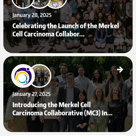
January 28, 2025
Celebrating the Launch of the Merkel
Cell Carcinoma Collabor…
Introducing the Merkel Cell Carcinoma Collaborative (MC3) Institute: A Global Hub for
MCC Translational Research
Jan 27
January 27, 2025
Introducing the Merkel Cell
Carcinoma Collaborative (MC3) In…