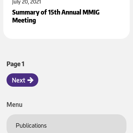
July 20, 2021
Summary of 15th Annual MMIG
Meeting
Pagination
Page 1
Next
Next
page
Menu
Publications