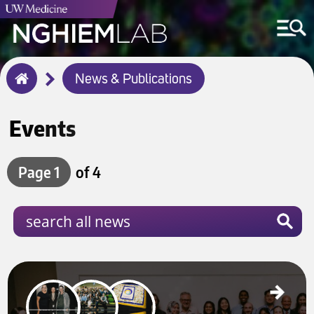
Breadcrumb
News & Publications
Home
Events
Page 1
of 4
Celebrating the Launch of the Merkel Cell Carcinoma Collaborative (MC3) Institute
Jan 28