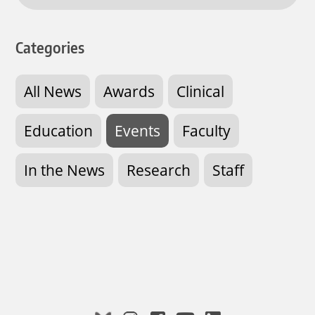
Categories
All News
Awards
Clinical
Education
Events
Faculty
In the News
Research
Staff