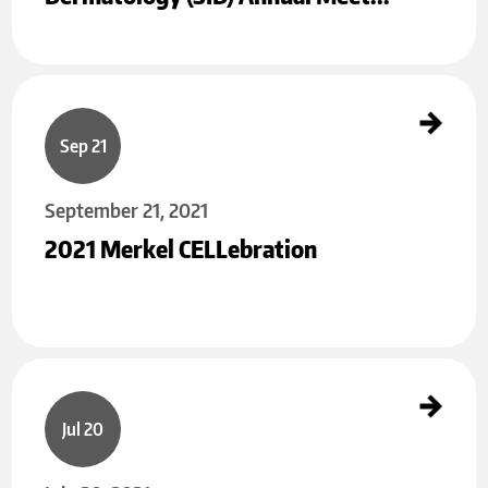
2021 Merkel CELLebration
Sep 21
September 21, 2021
2021 Merkel CELLebration
Summary of 15th Annual MMIG Meeting
Jul 20