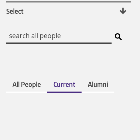
All People
Current
Alumni