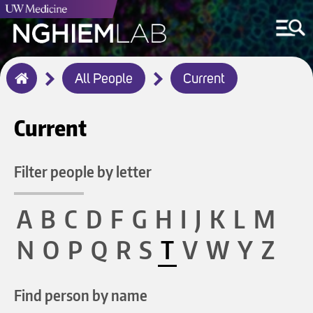
Breadcrumb
All People
Current
Home
Current
Filter people by letter
A
B
C
D
F
G
H
I
J
K
L
M
N
O
P
Q
R
S
T
V
W
Y
Z
Find person by name