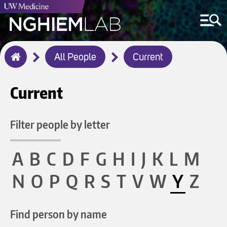
Breadcrumb
All People
Current
Home
Current
Filter people by letter
A
B
C
D
F
G
H
I
J
K
L
M
N
O
P
Q
R
S
T
V
W
Y
Z
Find person by name