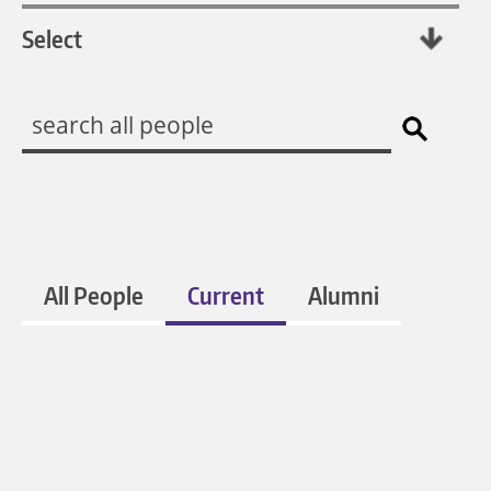
All People
Current
Alumni