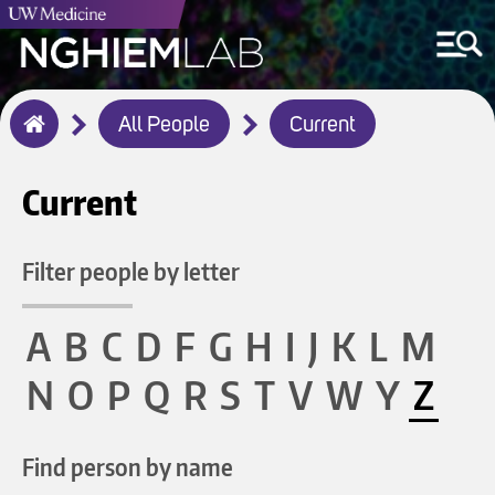
Breadcrumb
All People
Current
Home
Current
Filter people by letter
A
B
C
D
F
G
H
I
J
K
L
M
N
O
P
Q
R
S
T
V
W
Y
Z
Find person by name