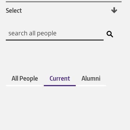
All People
Current
Alumni